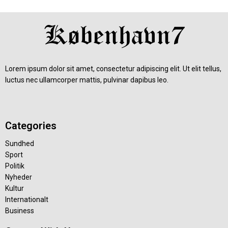
Lorem ipsum dolor sit amet, consectetur adipiscing elit. Ut elit tellus,
luctus nec ullamcorper mattis, pulvinar dapibus leo.
Categories
Sundhed
Sport
Politik
Nyheder
Kultur
Internationalt
Business