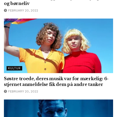
og børneliv
FEBRUARY 20, 2022
KULTUR
Søstre troede, deres musik var for mærkelig: 6-
stjernet anmeldelse fik dem på andre tanker
FEBRUARY 20, 2022