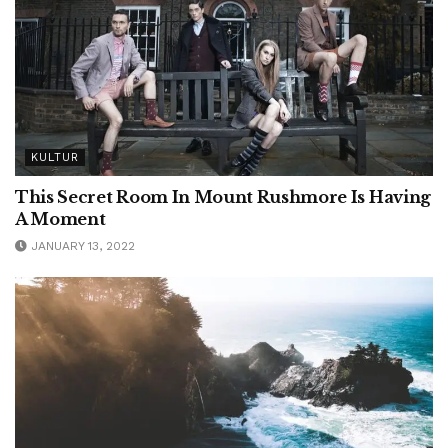
KULTUR
This Secret Room In Mount Rushmore Is Having
A Moment
JANUARY 13, 2022