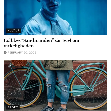
KULTUR
Lollikes “Sandmanden” sår tvivl om
virkeligheden
FEBRUARY 20, 2022
SPORT