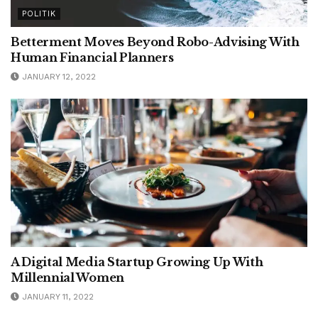
POLITIK
Betterment Moves Beyond Robo-Advising With
Human Financial Planners
JANUARY 12, 2022
A Digital Media Startup Growing Up With
Millennial Women
JANUARY 11, 2022