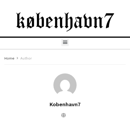
Home
Author
Kobenhavn7