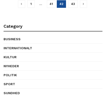
1
…
41
42
43
Category
BUSINESS
INTERNATIONALT
KULTUR
NYHEDER
POLITIK
SPORT
SUNDHED