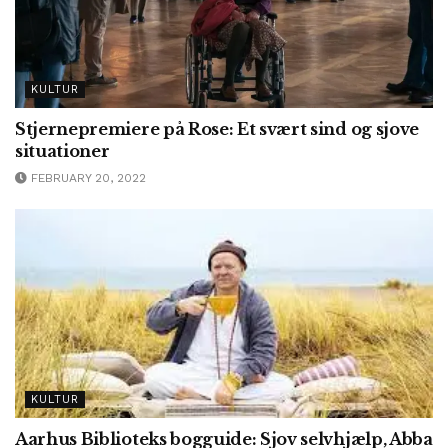
KULTUR
Stjernepremiere på Rose: Et svært sind og sjove
situationer
FEBRUARY 20, 2022
KULTUR
Aarhus Biblioteks bogguide: Sjov selvhjælp, Abba