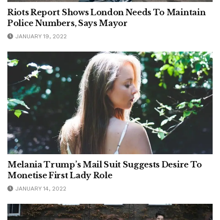
Riots Report Shows London Needs To Maintain
Police Numbers, Says Mayor
JANUARY 19, 2022
Melania Trump’s Mail Suit Suggests Desire To
Monetise First Lady Role
JANUARY 14, 2022