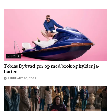
KULTUR
Tobias Dybvad gør op med brok og hylder ja-
hatten
FEBRUARY 20, 2022