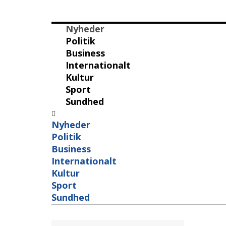
Nyheder
Politik
Business
Internationalt
Kultur
Sport
Sundhed
Nyheder
Politik
Business
Internationalt
Kultur
Sport
Sundhed