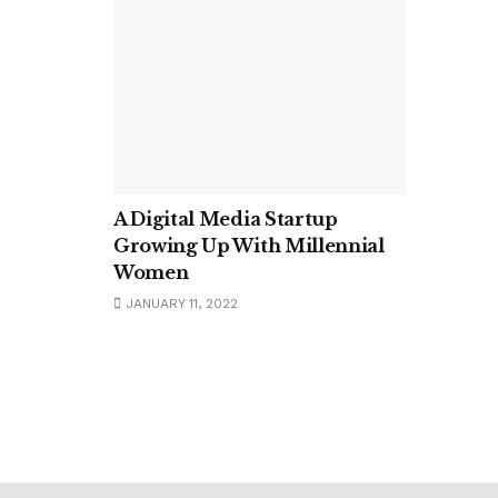
A Digital Media Startup
Growing Up With Millennial
Women
JANUARY 11, 2022